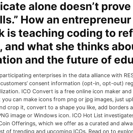
ficate alone doesn’t prove
lls.” How an entrepreneur
 is teaching coding to re
n, and what she thinks abo
ation and the future of ed
participating enterprises in the data alliance with RE
 customers’ consent information (opt-in, opt-out) re
ilization. ICO Convert is a free online icon maker and
it you can make icons from png or jpg images, just up
and crop it, convert to a shape you like, add borders
 PNG image or Windows icon. ICO Hot List investigate
 Coin Offerings, which we offer as a curated and alwa
ist of trending and upcoming ICOs. Read on to explo