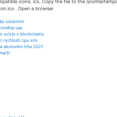
atible icons. ico. Copy the file to the /joomla/templ
con.ico . Open a browser
nás ostatních
ptoměna usa
t uvízla v blockchainu
í rychlosti cpu xmr
 na akciovém trhu 2021
marži