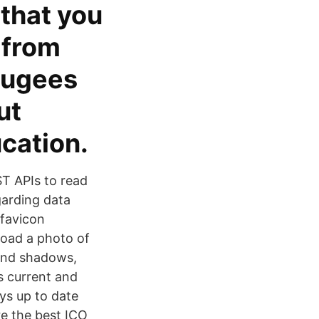
 that you
 from
fugees
ut
ucation.
ST APIs to read
garding data
 favicon
load a photo of
 and shadows,
s current and
ys up to date
re the best ICO