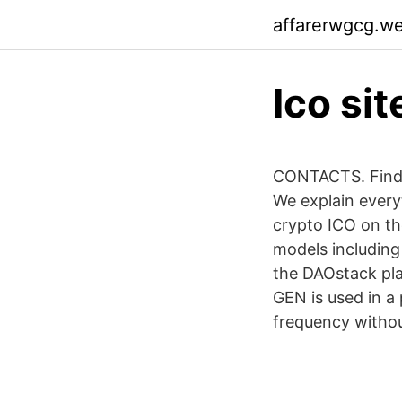
affarerwgcg.w
Ico sit
CONTACTS. Find o
We explain every
crypto ICO on the
models including
the DAOstack pla
GEN is used in a 
frequency without