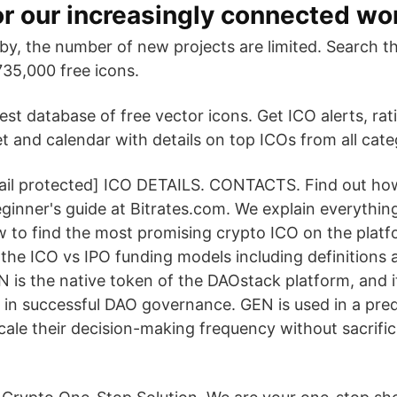
or our increasingly connected wor
by, the number of new projects are limited. Search 
735,000 free icons.
gest database of free vector icons. Get ICO alerts, rat
t and calendar with details on top ICOs from all cate
l protected] ICO DETAILS. CONTACTS. Find out how 
ginner's guide at Bitrates.com. We explain everythi
w to find the most promising crypto ICO on the platfo
n the ICO vs IPO funding models including definitions
N is the native token of the DAOstack platform, and i
 in successful DAO governance. GEN is used in a predi
cale their decision-making frequency without sacrific