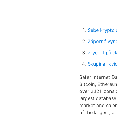
Sebe krypto
Záporné výno
Zrychlit půjč
Skupina likvi
Safer Internet D
Bitcoin, Ethereu
over 2,121 icons 
largest database 
market and calend
of the largest, 