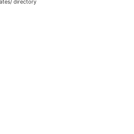
ates/
directory