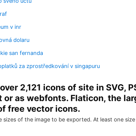
lo svého účtu
raf
eum v inr
rovná dolaru
ckie san fernanda
oplatků za zprostředkování v singapuru
ver 2,121 icons of site in SVG, P
 or as webfonts. Flaticon, the la
f free vector icons.
e sizes of the image to be exported. At least one siz