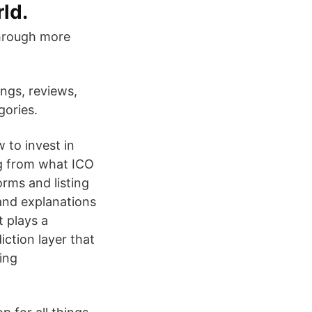
ld.
through more
ings, reviews,
gories.
to invest in
ng from what ICO
rms and listing
 and explanations
t plays a
ction layer that
ing