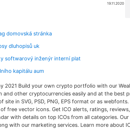
19.11.2020
 ag domovská stránka
sy dluhopisů uk
ky softwarový inženýr interní plat
dního kapitálu aum
ay 2021 Build your own crypto portfolio with our Wea
m and other cryptocurrencies easily and at the best 
of site in SVG, PSD, PNG, EPS format or as webfonts. 
of free vector icons. Get ICO alerts, ratings, reviews
ar with details on top ICOs from all categories. Our 
along with our marketing services. Learn more about I