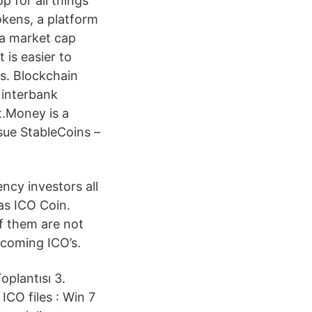
 for all things
okens, a platform
 a market cap
 is easier to
ns. Blockchain
 interbank
t.Money is a
sue StableCoins –
ncy investors all
as ICO Coin.
of them are not
Upcoming ICO’s.
plantısı 3.
CO files : Win 7