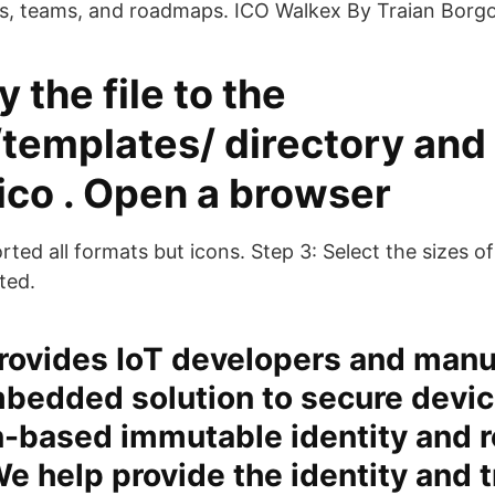
es, teams, and roadmaps. ICO Walkex By Traian Borg
y the file to the
/templates/
directory and
.ico . Open a browser
ted all formats but icons. Step 3: Select the sizes o
ted.
rovides IoT developers and manu
bedded solution to secure devic
-based immutable identity and r
We help provide the identity and t