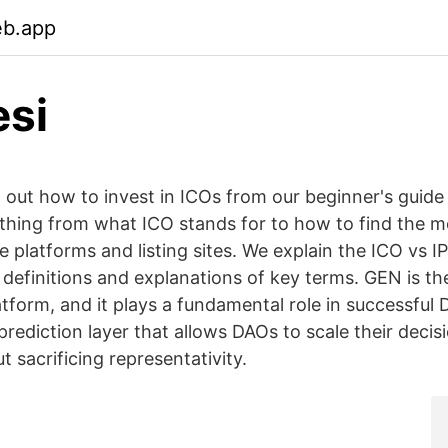
eb.app
esi
ut how to invest in ICOs from our beginner's guide 
thing from what ICO stands for to how to find the m
 platforms and listing sites. We explain the ICO vs I
 definitions and explanations of key terms. GEN is th
tform, and it plays a fundamental role in successful
prediction layer that allows DAOs to scale their deci
 sacrificing representativity.