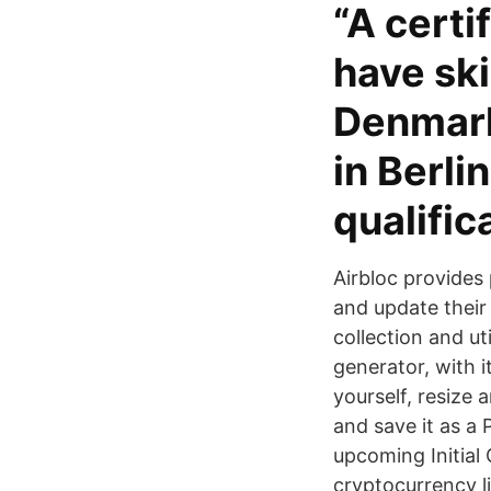
“A certi
have ski
Denmark
in Berli
qualific
Airbloc provides 
and update their
collection and ut
generator, with 
yourself, resize 
and save it as a
upcoming Initial
cryptocurrency l