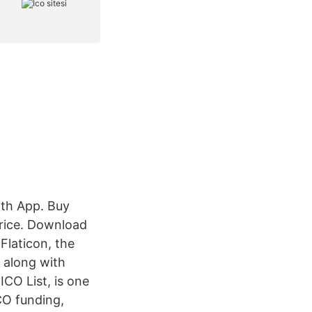
lth App. Buy
price. Download
Flaticon, the
, along with
ICO List, is one
CO funding,