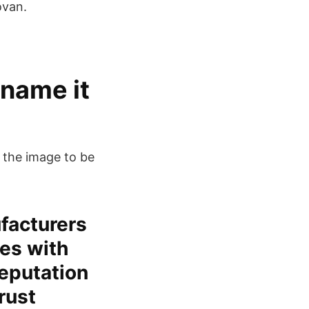
ovan.
 name it
f the image to be
facturers
es with
eputation
rust