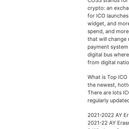
COSS stands for 
crypto: an excha
for ICO launches
widget, and more
spend, and more a
that will change
payment system w
digital bus wher
from digital nat
What is Top ICO 
the newest, hotte
There are lots IC
regularly updated
2021-2022 AY Era
2021-22 AY Erasm