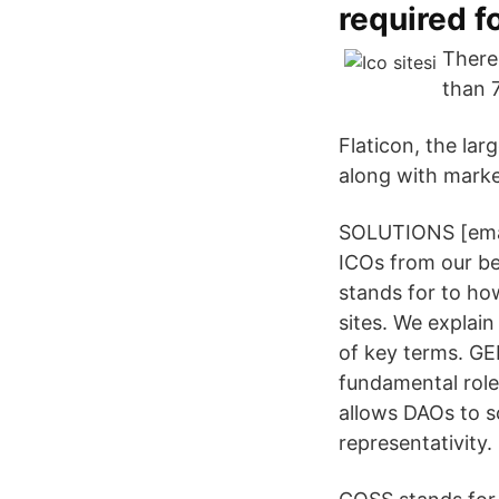
required f
There
than 
Flaticon, the lar
along with marke
SOLUTIONS [emai
ICOs from our be
stands for to ho
sites. We explai
of key terms. GE
fundamental role
allows DAOs to s
representativity.