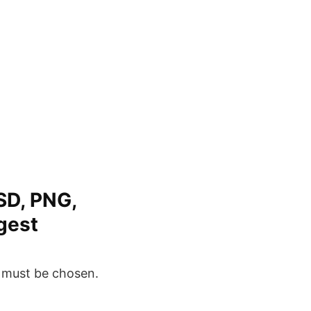
SD, PNG,
rgest
e must be chosen.