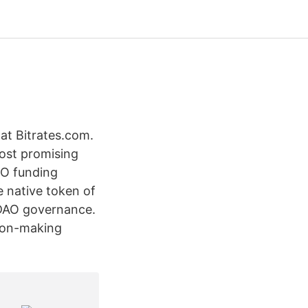
at Bitrates.com.
ost promising
PO funding
e native token of
 DAO governance.
sion-making