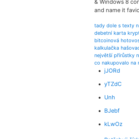
& Windows 8 comp
and name it favi
tady dole s texty 
debetní karta kry
bitcoinová hotovos
kalkulačka hašovac
největší přírůstky
co nakupovalo na 
jJORd
yTZdC
Unh
BJebf
kLwOz