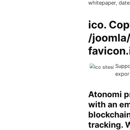
whitepaper, dat
ico. Cop
/joomla
favicon
Suppor
expor
Atonomi p
with an em
blockchain
tracking. 