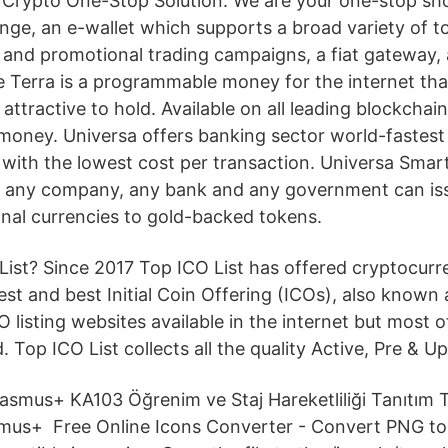
Crypto One-Stop Solution. We are your one-stop shop
nge, an e-wallet which supports a broad variety of t
 and promotional trading campaigns, a fiat gateway,
 Terra is a programmable money for the internet that
ttractive to hold. Available on all leading blockchai
 money. Universa offers banking sector world-fastest
ith the lowest cost per transaction. Universa Smar
e any company, any bank and any government can is
ional currencies to gold-backed tokens.
List? Since 2017 Top ICO List has offered cryptocurre
st and best Initial Coin Offering (ICOs), also known 
O listing websites available in the internet but most 
. Top ICO List collects all the quality Active, Pre & 
smus+ KA103 Öğrenim ve Staj Hareketliliği Tanıtım To
us+ Free Online Icons Converter - Convert PNG to I