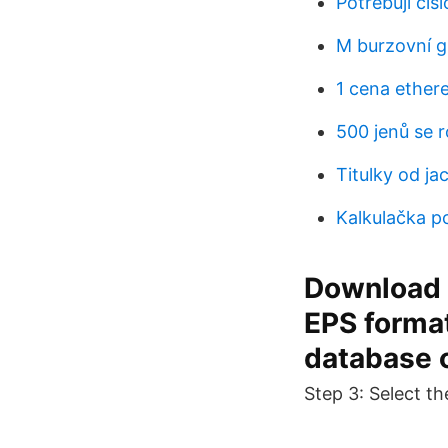
Potřebuji čís
M burzovní g
1 cena ether
500 jenů se 
Titulky od ja
Kalkulačka p
Download o
EPS format
database o
Step 3: Select th