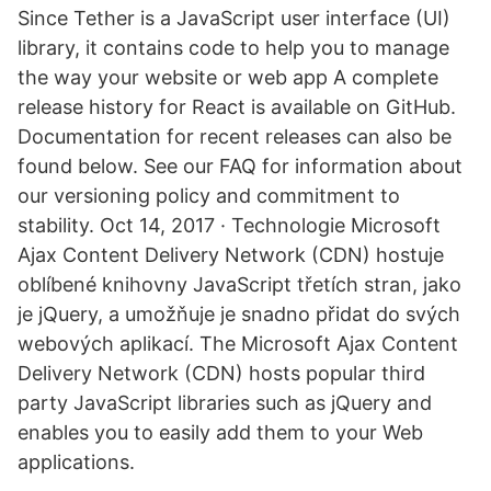
Since Tether is a JavaScript user interface (UI)
library, it contains code to help you to manage
the way your website or web app A complete
release history for React is available on GitHub.
Documentation for recent releases can also be
found below. See our FAQ for information about
our versioning policy and commitment to
stability. Oct 14, 2017 · Technologie Microsoft
Ajax Content Delivery Network (CDN) hostuje
oblíbené knihovny JavaScript třetích stran, jako
je jQuery, a umožňuje je snadno přidat do svých
webových aplikací. The Microsoft Ajax Content
Delivery Network (CDN) hosts popular third
party JavaScript libraries such as jQuery and
enables you to easily add them to your Web
applications.