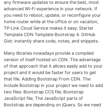
any firmware updates to ensure the best, most
advanced Wi-Fi experience in your network. If
you need to reboot, update, or reconfigure your
home router while at the office or on vacation,
TP-Link Cloud Service makes it easy. Starter
Template CDN Template Bootstrap 4. GitHub
Gist: instantly share code, notes, and snippets.
Many libraries nowadays provide a compiled
version of itself hosted on CDN. The advantage
of that approach that it allows easily add to your
project and it would be faster for users to get
that file. Adding Bootstrap From CDN. The
include Bootstrap in your project we need to add
two files: Bootstrap CCS file; Bootstrap
JavaScript file; The JavaScript parts of
Bootstrap are depending on jQuery. So we need