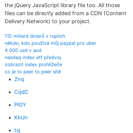
the jQuery JavaScript library file too. All those
files can be directly added from a CDN (Content
Delivery Network) to your project.
115 miliard dolarů v rupiích
někdo, kdo používá můj paypal pro uber
4 000 usd v aud
nasdaq index etf předvoj
zobrazit index prohlížeče
co je to peer to peer sítě
Znq
CqdC
PlGY
KkUn
tsj