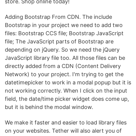
store. Shop online today!
Adding Bootstrap From CDN. The include
Bootstrap in your project we need to add two
files: Bootstrap CCS file; Bootstrap JavaScript
file; The JavaScript parts of Bootstrap are
depending on jQuery. So we need the jQuery
JavaScript library file too. All those files can be
directly added from a CDN (Content Delivery
Network) to your project. I'm trying to get the
datetimepicker to work in a modal popup but it is
not working correctly. When I click on the input
field, the date/time picker widget does come up,
but it is behind the modal window.
We make it faster and easier to load library files
on your websites. Tether will also alert you of