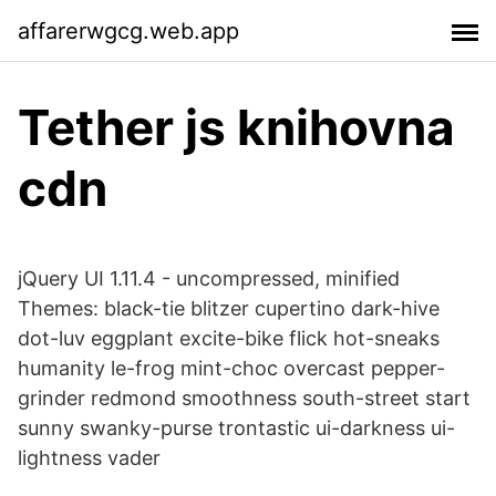
affarerwgcg.web.app
Tether js knihovna
cdn
jQuery UI 1.11.4 - uncompressed, minified
Themes: black-tie blitzer cupertino dark-hive
dot-luv eggplant excite-bike flick hot-sneaks
humanity le-frog mint-choc overcast pepper-
grinder redmond smoothness south-street start
sunny swanky-purse trontastic ui-darkness ui-
lightness vader