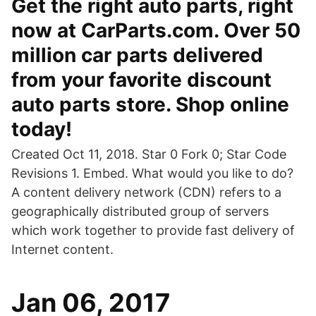
Get the right auto parts, right
now at CarParts.com. Over 50
million car parts delivered
from your favorite discount
auto parts store. Shop online
today!
Created Oct 11, 2018. Star 0 Fork 0; Star Code
Revisions 1. Embed. What would you like to do?
A content delivery network (CDN) refers to a
geographically distributed group of servers
which work together to provide fast delivery of
Internet content.
Jan 06, 2017