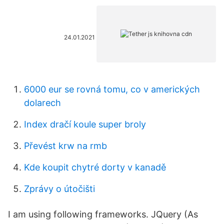
24.01.2021
6000 eur se rovná tomu, co v amerických
dolarech
Index dračí koule super broly
Převést krw na rmb
Kde koupit chytré dorty v kanadě
Zprávy o útočišti
I am using following frameworks. JQuery (As