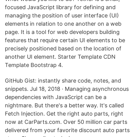
focused JavaScript library for defining and
managing the position of user interface (UI)
elements in relation to one another on a web
page. It is a tool for web developers building
features that require certain UI elements to be
precisely positioned based on the location of
another UI element. Starter Template CDN
Template Bootstrap 4.
GitHub Gist: instantly share code, notes, and
snippets. Jul 18, 2018 · Managing asynchronous
dependencies with JavaScript can be a
nightmare. But there's a better way. It's called
Fetch Injection. Get the right auto parts, right
now at CarParts.com. Over 50 million car parts
delivered from your favorite discount auto parts