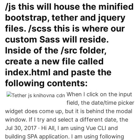
/js this will house the minified
bootstrap, tether and jquery
files. /scss this is where our
custom Sass will reside.
Inside of the /src folder,
create a new file called
index.html and paste the
following contents:
When I click on the input
field, the date/time picker
widget does come up, but it is behind the modal
window. If I try and select a different date, the
Jul 30, 2017 · Hi All, I am using Vue CLI and
building SPA application. I am using following