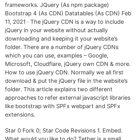
frameworks. JQuery (As npm package)
Bootstrap 4 (As CDN) Datatables (As CDN) Feb
11, 2021 · The jQuery CDN is a way to include
jQuery in your website without actually
downloading and keeping it your website’s
folder. There are a number of jQuery CDNs
which you can use, examples – Google,
Microsoft, Cloudflare, jQuery own CDN & more.
How to use jQuery CDN. Normally we all first
download & put the jQuery file in the website’s
folder. This article explains two different
approaches to refer external javascript libraries
like bootstrap with SPFx webpart and SPFx
extensions.
Star 0 Fork 0; Star Code Revisions 1. Embed.
What would you like to do? Tether is a small,