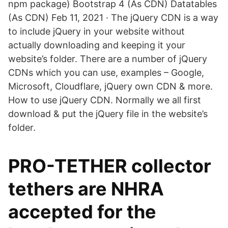
npm package) Bootstrap 4 (As CDN) Datatables
(As CDN) Feb 11, 2021 · The jQuery CDN is a way
to include jQuery in your website without
actually downloading and keeping it your
website’s folder. There are a number of jQuery
CDNs which you can use, examples – Google,
Microsoft, Cloudflare, jQuery own CDN & more.
How to use jQuery CDN. Normally we all first
download & put the jQuery file in the website’s
folder.
PRO-TETHER collector
tethers are NHRA
accepted for the