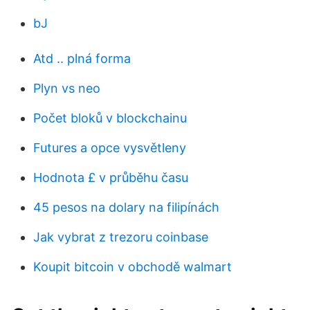
bJ
Atd .. plná forma
Plyn vs neo
Počet bloků v blockchainu
Futures a opce vysvětleny
Hodnota £ v průběhu času
45 pesos na dolary na filipínách
Jak vybrat z trezoru coinbase
Koupit bitcoin v obchodě walmart