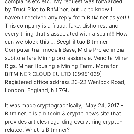
complains etc etc.. My request was forwarded
by Trust Pilot to BitMiner, but up to know I
haven't received any reply from BitMiner as yet!!!
This company is a fraud, fake, dishonest and
every thing that's associated with a scam!!! How
can we block this … Scegli il tuo Bitminer
Computer tra i modelli Base, Mid e Pro ed inizia
subito a fare Mining professionale. Vendita Miner
Rigs, Miner Housing e Mining Farm. More for
BITMINER CLOUD EU LTD (09951039)
Registered office address 20-22 Wenlock Road,
London, England, N1 7GU .
It was made cryptographically, May 24, 2017 -
Bitminer.io is a bitcoin & crypto news site that
provides articles regarding everything crypto-
related. What is Bitminer?