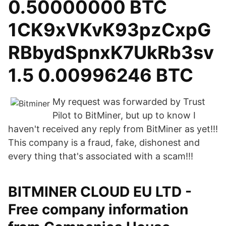
0.50000000 BTC
1CK9xVKvK93pzCxpG
RBbydSpnxK7UkRb3sv
1.5 0.00996246 BTC
My request was forwarded by Trust
Pilot to BitMiner, but up to know I
haven't received any reply from BitMiner as yet!!!
This company is a fraud, fake, dishonest and
every thing that's associated with a scam!!!
BITMINER CLOUD EU LTD -
Free company information