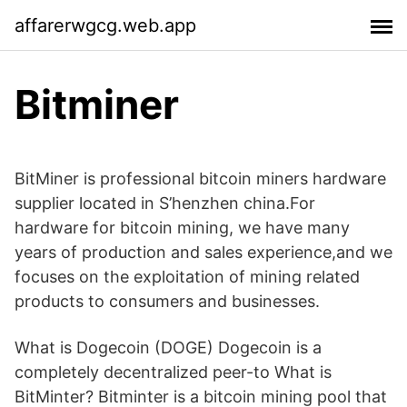
affarerwgcg.web.app
Bitminer
BitMiner is professional bitcoin miners hardware
supplier located in S’henzhen china.For
hardware for bitcoin mining, we have many
years of production and sales experience,and we
focuses on the exploitation of mining related
products to consumers and businesses.
What is Dogecoin (DOGE) Dogecoin is a
completely decentralized peer-to What is
BitMinter? Bitminter is a bitcoin mining pool that