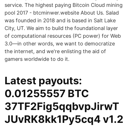
service. The highest paying Bitcoin Cloud mining
pool 2017 - btcminwer.website About Us. Salad
was founded in 2018 and is based in Salt Lake
City, UT. We aim to build the foundational layer
of computational resources (PC power) for Web
3.0—in other words, we want to democratize
the internet, and we're enlisting the aid of
gamers worldwide to do it.
Latest payouts:
0.01255557 BTC
37TF2Fig5qqbvpJirwT
JUvRK8kk1Py5cq4 v1.2