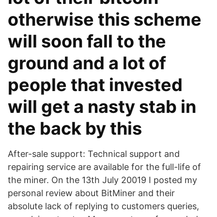
otherwise this scheme
will soon fall to the
ground and a lot of
people that invested
will get a nasty stab in
the back by this
After-sale support: Technical support and
repairing service are available for the full-life of
the miner. On the 13th July 20019 I posted my
personal review about BitMiner and their
absolute lack of replying to customers queries,