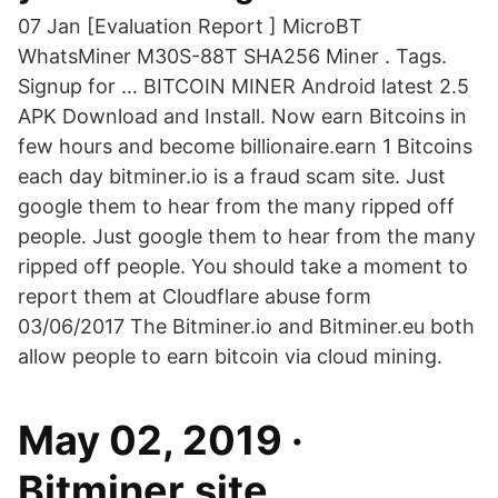
07 Jan [Evaluation Report ] MicroBT
WhatsMiner M30S-88T SHA256 Miner . Tags.
Signup for … BITCOIN MINER Android latest 2.5
APK Download and Install. Now earn Bitcoins in
few hours and become billionaire.earn 1 Bitcoins
each day bitminer.io is a fraud scam site. Just
google them to hear from the many ripped off
people. Just google them to hear from the many
ripped off people. You should take a moment to
report them at Cloudflare abuse form
03/06/2017 The Bitminer.io and Bitminer.eu both
allow people to earn bitcoin via cloud mining.
May 02, 2019 ·
Bitminer.site