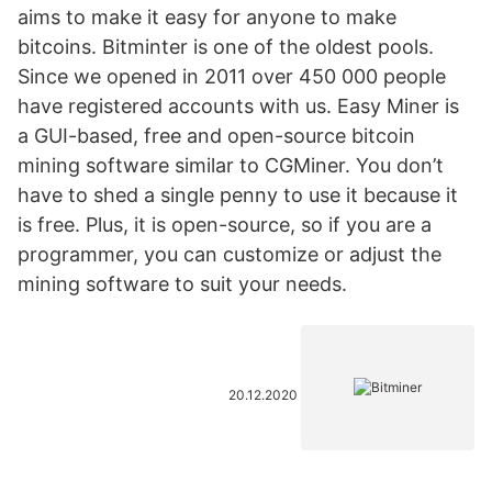
aims to make it easy for anyone to make
bitcoins. Bitminter is one of the oldest pools.
Since we opened in 2011 over 450 000 people
have registered accounts with us. Easy Miner is
a GUI-based, free and open-source bitcoin
mining software similar to CGMiner. You don’t
have to shed a single penny to use it because it
is free. Plus, it is open-source, so if you are a
programmer, you can customize or adjust the
mining software to suit your needs.
20.12.2020