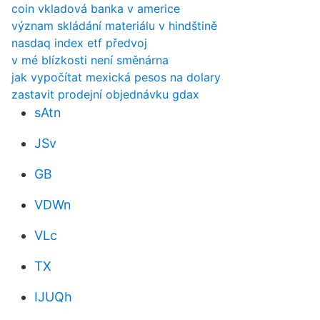
coin vkladová banka v americe
význam skládání materiálu v hindštině
nasdaq index etf předvoj
v mé blízkosti není směnárna
jak vypočítat mexická pesos na dolary
zastavit prodejní objednávku gdax
sAtn
JSv
GB
VDWn
VLc
TX
IJUQh