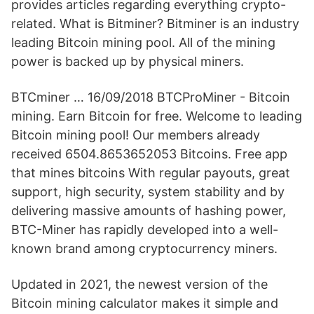
provides articles regarding everything crypto-
related. What is Bitminer? Bitminer is an industry
leading Bitcoin mining pool. All of the mining
power is backed up by physical miners.
BTCminer … 16/09/2018 BTCProMiner - Bitcoin
mining. Earn Bitcoin for free. Welcome to leading
Bitcoin mining pool! Our members already
received 6504.8653652053 Bitcoins. Free app
that mines bitcoins With regular payouts, great
support, high security, system stability and by
delivering massive amounts of hashing power,
BTC-Miner has rapidly developed into a well-
known brand among cryptocurrency miners.
Updated in 2021, the newest version of the
Bitcoin mining calculator makes it simple and