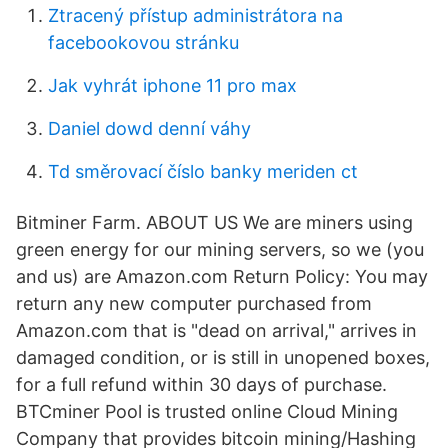
Ztracený přístup administrátora na
facebookovou stránku
Jak vyhrát iphone 11 pro max
Daniel dowd denní váhy
Td směrovací číslo banky meriden ct
Bitminer Farm. ABOUT US We are miners using
green energy for our mining servers, so we (you
and us) are Amazon.com Return Policy: You may
return any new computer purchased from
Amazon.com that is "dead on arrival," arrives in
damaged condition, or is still in unopened boxes,
for a full refund within 30 days of purchase.
BTCminer Pool is trusted online Cloud Mining
Company that provides bitcoin mining/Hashing