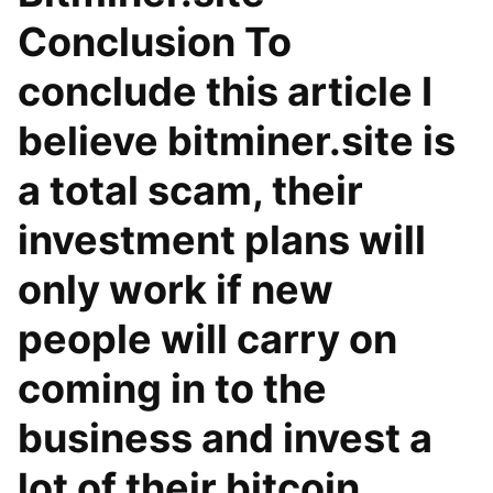
Conclusion To
conclude this article I
believe bitminer.site is
a total scam, their
investment plans will
only work if new
people will carry on
coming in to the
business and invest a
lot of their bitcoin