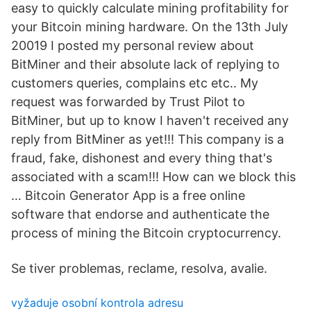
easy to quickly calculate mining profitability for
your Bitcoin mining hardware. On the 13th July
20019 I posted my personal review about
BitMiner and their absolute lack of replying to
customers queries, complains etc etc.. My
request was forwarded by Trust Pilot to
BitMiner, but up to know I haven't received any
reply from BitMiner as yet!!! This company is a
fraud, fake, dishonest and every thing that's
associated with a scam!!! How can we block this
… Bitcoin Generator App is a free online
software that endorse and authenticate the
process of mining the Bitcoin cryptocurrency.
Se tiver problemas, reclame, resolva, avalie.
vyžaduje osobní kontrola adresu