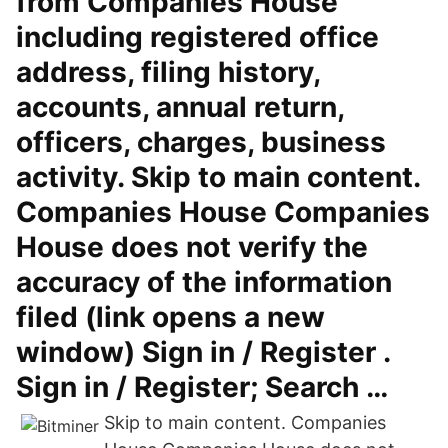
from Companies House
including registered office
address, filing history,
accounts, annual return,
officers, charges, business
activity. Skip to main content.
Companies House Companies
House does not verify the
accuracy of the information
filed (link opens a new
window) Sign in / Register .
Sign in / Register; Search …
Skip to main content. Companies