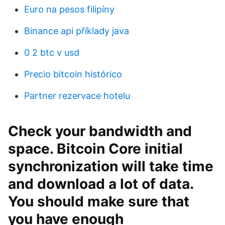
Euro na pesos filipíny
Binance api příklady java
0 2 btc v usd
Precio bitcoin histórico
Partner rezervace hotelu
Check your bandwidth and
space. Bitcoin Core initial
synchronization will take time
and download a lot of data.
You should make sure that
you have enough