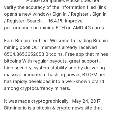
House Companies House does not
verify the accuracy of the information filed (link
opens a new window) Sign in / Register . Sign in
/ Register; Search … 16.4.1¶. Improve
performance on mining ETH on AMD 4G cards.
Earn Bitcoin for free. Welcome to leading Bitcoin
mining pool! Our members already received
6504.8653652053 Bitcoins. Free app that mines
bitcoins With regular payouts, great support,
high security, system stability and by delivering
massive amounts of hashing power, BTC-Miner
has rapidly developed into a well-known brand
among cryptocurrency miners.
It was made cryptographically, May 24, 2017 -
Bitminer.io is a bitcoin & crypto news site that