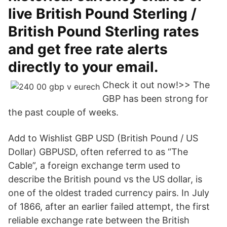
live British Pound Sterling /
British Pound Sterling rates
and get free rate alerts
directly to your email.
Check it out now!>> The
GBP has been strong for
the past couple of weeks.
Add to Wishlist GBP USD (British Pound / US
Dollar) GBPUSD, often referred to as “The
Cable”, a foreign exchange term used to
describe the British pound vs the US dollar, is
one of the oldest traded currency pairs. In July
of 1866, after an earlier failed attempt, the first
reliable exchange rate between the British