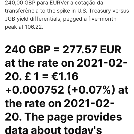
240,00 GBP para EURVer a cotação da
transferência to the spike in U.S. Treasury versus
JGB yield differentials, pegged a five-month
peak at 106.22.
240 GBP = 277.57 EUR
at the rate on 2021-02-
20. £ 1 = €1.16
+0.000752 (+0.07%) at
the rate on 2021-02-
20. The page provides
data about today's