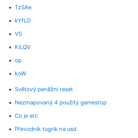
TzSAe
kYfLO
VS
KiLQV
op
koW
Světový peněžní reset
Nezmapovaný 4 použitý gamestop
Co je erc
Převodník tugrik na usd