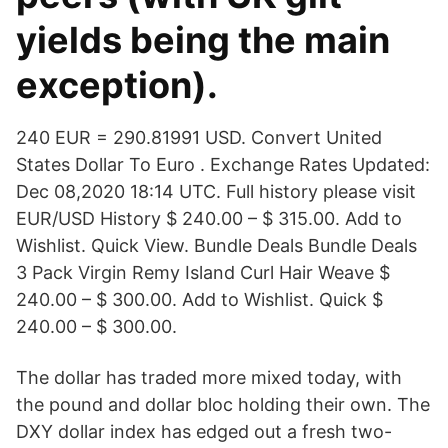
yields being the main
exception).
240 EUR = 290.81991 USD. Convert United
States Dollar To Euro . Exchange Rates Updated:
Dec 08,2020 18:14 UTC. Full history please visit
EUR/USD History $ 240.00 – $ 315.00. Add to
Wishlist. Quick View. Bundle Deals Bundle Deals
3 Pack Virgin Remy Island Curl Hair Weave $
240.00 – $ 300.00. Add to Wishlist. Quick $
240.00 – $ 300.00.
The dollar has traded more mixed today, with
the pound and dollar bloc holding their own. The
DXY dollar index has edged out a fresh two-