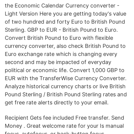
the Economic Calendar Currency converter -
Light Version Here you are getting today's value
of two hundred and forty Euro to British Pound
Sterling. GBP to EUR - British Pound to Euro.
Convert British Pound to Euro with flexible
currency converter, also check British Pound to
Euro exchange rate which is changing every
second and may be impacted of everyday
political or economic life. Convert 1,000 GBP to
EUR with the TransferWise Currency Converter.
Analyze historical currency charts or live British
Pound Sterling / British Pound Sterling rates and
get free rate alerts directly to your email.
Recipient Gets fee included Free transfer. Send
Money . Great welcome rate for your Is manual
focus, autofocus, or back-button focus