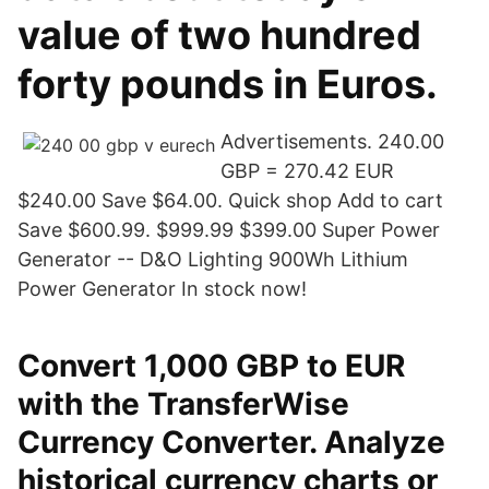
value of two hundred
forty pounds in Euros.
Advertisements. 240.00
GBP = 270.42 EUR
$240.00 Save $64.00. Quick shop Add to cart
Save $600.99. $999.99 $399.00 Super Power
Generator -- D&O Lighting 900Wh Lithium
Power Generator In stock now!
Convert 1,000 GBP to EUR
with the TransferWise
Currency Converter. Analyze
historical currency charts or