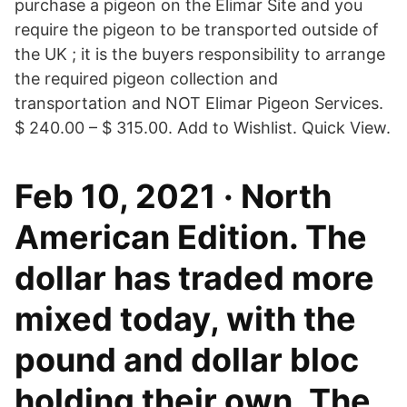
purchase a pigeon on the Elimar Site and you
require the pigeon to be transported outside of
the UK ; it is the buyers responsibility to arrange
the required pigeon collection and
transportation and NOT Elimar Pigeon Services.
$ 240.00 – $ 315.00. Add to Wishlist. Quick View.
Feb 10, 2021 · North
American Edition. The
dollar has traded more
mixed today, with the
pound and dollar bloc
holding their own. The