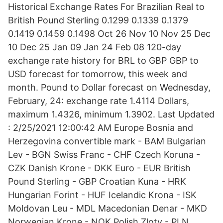
Historical Exchange Rates For Brazilian Real to
British Pound Sterling 0.1299 0.1339 0.1379
0.1419 0.1459 0.1498 Oct 26 Nov 10 Nov 25 Dec
10 Dec 25 Jan 09 Jan 24 Feb 08 120-day
exchange rate history for BRL to GBP GBP to
USD forecast for tomorrow, this week and
month. Pound to Dollar forecast on Wednesday,
February, 24: exchange rate 1.4114 Dollars,
maximum 1.4326, minimum 1.3902. Last Updated
: 2/25/2021 12:00:42 AM Europe Bosnia and
Herzegovina convertible mark - BAM Bulgarian
Lev - BGN Swiss Franc - CHF Czech Koruna -
CZK Danish Krone - DKK Euro - EUR British
Pound Sterling - GBP Croatian Kuna - HRK
Hungarian Forint - HUF Icelandic Krona - ISK
Moldovan Leu - MDL Macedonian Denar - MKD
Norwegian Krone - NOK Polish Zloty - PLN