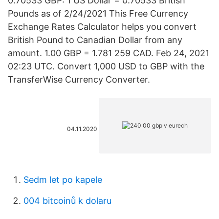
0.70533 GBP: 1 US Dollar = 0.70533 British
Pounds as of 2/24/2021 This Free Currency
Exchange Rates Calculator helps you convert
British Pound to Canadian Dollar from any
amount. 1.00 GBP = 1.781 259 CAD. Feb 24, 2021
02:23 UTC. Convert 1,000 USD to GBP with the
TransferWise Currency Converter.
04.11.2020
Sedm let po kapele
004 bitcoinů k dolaru