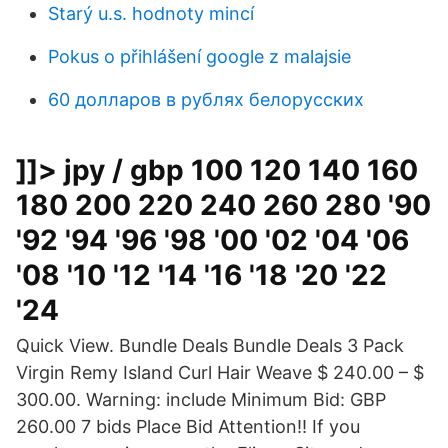
Starý u.s. hodnoty mincí
Pokus o přihlášení google z malajsie
60 долларов в рублях белорусских
]]> jpy / gbp 100 120 140 160
180 200 220 240 260 280 '90
'92 '94 '96 '98 '00 '02 '04 '06
'08 '10 '12 '14 '16 '18 '20 '22
'24
Quick View. Bundle Deals Bundle Deals 3 Pack
Virgin Remy Island Curl Hair Weave $ 240.00 – $
300.00. Warning: include Minimum Bid: GBP
260.00 7 bids Place Bid Attention!! If you