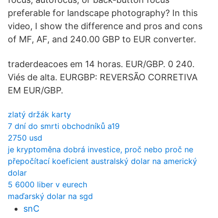
preferable for landscape photography? In this
video, I show the difference and pros and cons
of MF, AF, and 240.00 GBP to EUR converter.
traderdeacoes em 14 horas. EUR/GBP. 0 240.
Viés de alta. EURGBP: REVERSÃO CORRETIVA
EM EUR/GBP.
zlatý držák karty
7 dní do smrti obchodníků a19
2750 usd
je kryptoměna dobrá investice, proč nebo proč ne
přepočítací koeficient australský dolar na americký
dolar
5 6000 liber v eurech
maďarský dolar na sgd
snC