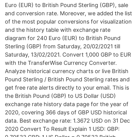
Euro (EUR) to British Pound Sterling (GBP), sale
and conversion rate. Moreover, we added the list
of the most popular conversions for visualization
and the history table with exchange rate
diagram for 240 Euro (EUR) to British Pound
Sterling (GBP) from Saturday, 20/02/2021 till
Saturday, 13/02/2021. Convert 1,000 GBP to EUR
with the TransferWise Currency Converter.
Analyze historical currency charts or live British
Pound Sterling / British Pound Sterling rates and
get free rate alerts directly to your email. This is
the British Pound (GBP) to US Dollar (USD)
exchange rate history data page for the year of
2020, covering 366 days of GBP USD historical
data. Best exchange rate: 1.3672 USD on 31 Dec
2020 Convert To Result Explain 1 USD: GBP: