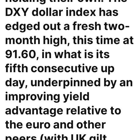
DXY dollar index has
edged out a fresh two-
month high, this time at
91.60, in what is its
fifth consecutive up
day, underpinned by an
improving yield
advantage relative to
the euro and other
peers (with UK gilt