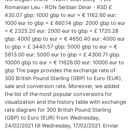
Romanian Leu - RON Serbian Dinar - RSD £
430.07 gbp: 1000 gbp to eur = € 1162.60 eur:
1000 eur to gbp = £ 860.14 gbp: 2000 gbp to eur
= € 2325.20 eur: 2000 eur to gbp = £ 1720.28
gbp: 4000 gbp to eur = € 4650.40 eur: 4000 eur
to gbp = £ 3440.57 gbp: 5000 gbp to eur = €
5813.00 eur: 5000 eur to gbp = £ 4300.71 gbp:
10000 gbp to eur = € 11626.00 eur: 10000 eur to
gbp The page provides the exchange rate of
300 British Pound Sterling (GBP) to Euro (EUR),
sale and conversion rate. Moreover, we added
the list of the most popular conversions for
visualization and the history table with exchange
rate diagram for 300 British Pound Sterling
(GBP) to Euro (EUR) from Wednesday,
24/02/2021 till Wednesday, 17/02/2021. Enviar