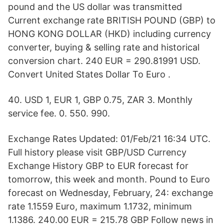
pound and the US dollar was transmitted
Current exchange rate BRITISH POUND (GBP) to
HONG KONG DOLLAR (HKD) including currency
converter, buying & selling rate and historical
conversion chart. 240 EUR = 290.81991 USD.
Convert United States Dollar To Euro .
40. USD 1, EUR 1, GBP 0.75, ZAR 3. Monthly
service fee. 0. 550. 990.
Exchange Rates Updated: 01/Feb/21 16:34 UTC.
Full history please visit GBP/USD Currency
Exchange History GBP to EUR forecast for
tomorrow, this week and month. Pound to Euro
forecast on Wednesday, February, 24: exchange
rate 1.1559 Euro, maximum 1.1732, minimum
1.1386. 240.00 EUR = 215.78 GBP Follow news in