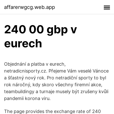
affarerwgcg.web.app
240 00 gbp v
eurech
Objednání a platba v eurech,
netradicnisporty.cz. Přejeme Vám veselé Vánoce
a šťastný nový rok. Pro netradiční sporty to byl
rok náročný, kdy skoro všechny firemní akce,
teambuildingy a turnaje musely být zrušeny kvůli
pandemii korona viru.
The page provides the exchange rate of 240