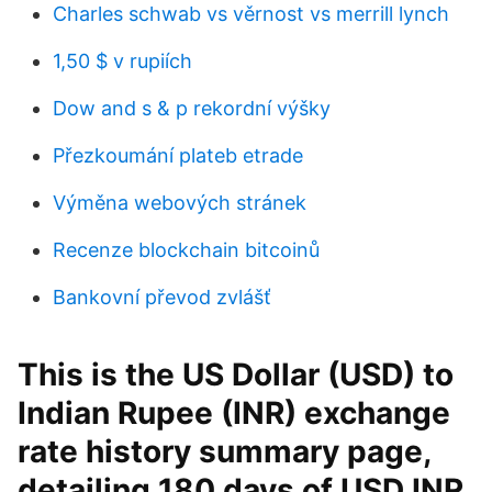
Charles schwab vs věrnost vs merrill lynch
1,50 $ v rupiích
Dow and s & p rekordní výšky
Přezkoumání plateb etrade
Výměna webových stránek
Recenze blockchain bitcoinů
Bankovní převod zvlášť
This is the US Dollar (USD) to
Indian Rupee (INR) exchange
rate history summary page,
detailing 180 days of USD INR