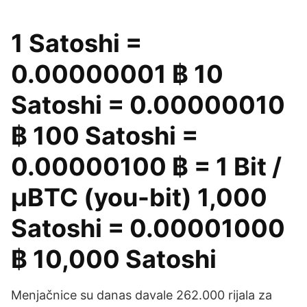
1 Satoshi =
0.00000001 ฿ 10
Satoshi = 0.00000010
฿ 100 Satoshi =
0.00000100 ฿ = 1 Bit /
μBTC (you-bit) 1,000
Satoshi = 0.00001000
฿ 10,000 Satoshi
Menjačnice su danas davale 262.000 rijala za