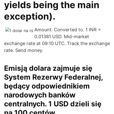
yields being the main
exception).
Amount. Converted to. 1 INR =
0.01381 USD. Mid-market
exchange rate at 09:10 UTC. Track the exchange
rate. Send money.
Emisją dolara zajmuje się
System Rezerwy Federalnej,
będący odpowiednikiem
narodowych banków
centralnych. 1 USD dzieli się
na 100 centów