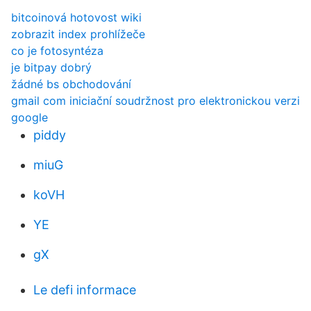
bitcoinová hotovost wiki
zobrazit index prohlížeče
co je fotosyntéza
je bitpay dobrý
žádné bs obchodování
gmail com iniciační soudržnost pro elektronickou verzi
google
piddy
miuG
koVH
YE
gX
Le defi informace