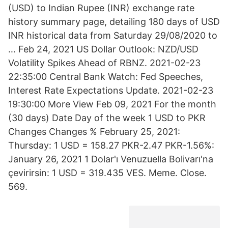
(USD) to Indian Rupee (INR) exchange rate
history summary page, detailing 180 days of USD
INR historical data from Saturday 29/08/2020 to
… Feb 24, 2021 US Dollar Outlook: NZD/USD
Volatility Spikes Ahead of RBNZ. 2021-02-23
22:35:00 Central Bank Watch: Fed Speeches,
Interest Rate Expectations Update. 2021-02-23
19:30:00 More View Feb 09, 2021 For the month
(30 days) Date Day of the week 1 USD to PKR
Changes Changes % February 25, 2021:
Thursday: 1 USD = 158.27 PKR-2.47 PKR-1.56%:
January 26, 2021 1 Dolar'ı Venuzuella Bolivarı'na
çevirirsin: 1 USD = 319.435 VES. Meme. Close.
569.