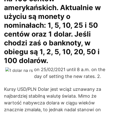
amerykańskich. Aktualnie w
użyciu są monety o
nominałach: 1, 5, 10, 25 i 50
centów oraz 1 dolar. Jeśli
chodzi zaś o banknoty, w
obiegu są 1, 2, 5, 10, 20, 50 i
100 dolarów.
on 25/02/2021 until 8 a.m. on the
day of setting the new rates. 2.
Kursy USD/PLN Dolar jest wciąż uznawany za
najbardziej stabilną walutę świata. Mimo że
wartość nabywcza dolara w ciągu wieków
znacznie zmalała, to jednak nadal stanowi on