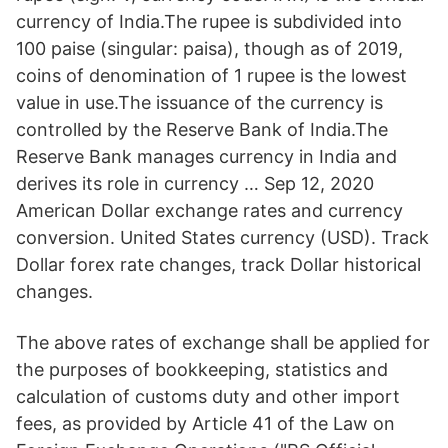
currency of India.The rupee is subdivided into
100 paise (singular: paisa), though as of 2019,
coins of denomination of 1 rupee is the lowest
value in use.The issuance of the currency is
controlled by the Reserve Bank of India.The
Reserve Bank manages currency in India and
derives its role in currency … Sep 12, 2020
American Dollar exchange rates and currency
conversion. United States currency (USD). Track
Dollar forex rate changes, track Dollar historical
changes.
The above rates of exchange shall be applied for
the purposes of bookkeeping, statistics and
calculation of customs duty and other import
fees, as provided by Article 41 of the Law on