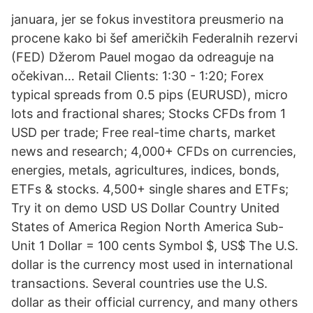
januara, jer se fokus investitora preusmerio na
procene kako bi šef američkih Federalnih rezervi
(FED) Džerom Pauel mogao da odreaguje na
očekivan… Retail Clients: 1:30 - 1:20; Forex
typical spreads from 0.5 pips (EURUSD), micro
lots and fractional shares; Stocks CFDs from 1
USD per trade; Free real-time charts, market
news and research; 4,000+ CFDs on currencies,
energies, metals, agricultures, indices, bonds,
ETFs & stocks. 4,500+ single shares and ETFs;
Try it on demo USD US Dollar Country United
States of America Region North America Sub-
Unit 1 Dollar = 100 cents Symbol $, US$ The U.S.
dollar is the currency most used in international
transactions. Several countries use the U.S.
dollar as their official currency, and many others