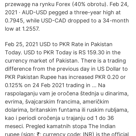
przewagę na rynku Forex (40% obrotu). Feb 24,
2021 · AUD-USD pegged a three-year high at
0.7945, while USD-CAD dropped to a 34-month
low at 1.2557.
Feb 25, 2021 USD to PKR Rate in Pakistan
Today. USD to PKR Today is RS 159.30 in the
currency market of Pakistan. There is a trading
difference from the previous day in US Dollar to
PKR Pakistan Rupee has increased PKR 0.20 or
0.125% on 24 Feb 2021 trading in … Na
raspolaganju vam je oročena štednja u dinarima,
evrima, švajcarskim francima, američkim
dolarima, britanskim funtama ili ruskim rubljama,
kao i periodi oročenja u trajanju od 1 do 36
meseci. Pregled kamatnih stopa The Indian
rupee (sign: ₹; currency code: INR) is the official