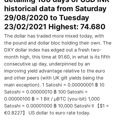
historical data from Saturday
29/08/2020 to Tuesday
23/02/2021 Highest: 74.680
The dollar has traded more mixed today, with
the pound and dollar bloc holding their own. The
DXY dollar index has edged out a fresh two-
month high, this time at 91.60, in what is its fifth
consecutive up day, underpinned by an
improving yield advantage relative to the euro
and other peers (with UK gilt yields being the
main exception). 1 Satoshi = 0.00000001 ฿ 10
Satoshi = 0.00000010 ฿ 100 Satoshi =
0.00000100 ฿ = 1 Bit / μBTC (you-bit) 1,000
Satoshi = 0.00001000 ฿ 10,000 Satoshi ll 【$1 =
€0.8227】 US dollar to euro rate today.