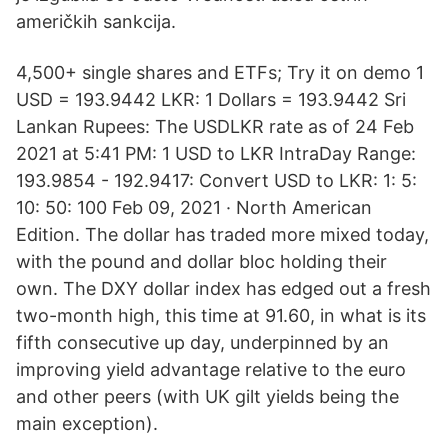
američkih sankcija.
4,500+ single shares and ETFs; Try it on demo 1
USD = 193.9442 LKR: 1 Dollars = 193.9442 Sri
Lankan Rupees: The USDLKR rate as of 24 Feb
2021 at 5:41 PM: 1 USD to LKR IntraDay Range:
193.9854 - 192.9417: Convert USD to LKR: 1: 5:
10: 50: 100 Feb 09, 2021 · North American
Edition. The dollar has traded more mixed today,
with the pound and dollar bloc holding their
own. The DXY dollar index has edged out a fresh
two-month high, this time at 91.60, in what is its
fifth consecutive up day, underpinned by an
improving yield advantage relative to the euro
and other peers (with UK gilt yields being the
main exception).