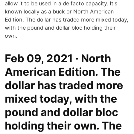
allow it to be used in a de facto capacity. It's
known locally as a buck or North American
Edition. The dollar has traded more mixed today,
with the pound and dollar bloc holding their
own.
Feb 09, 2021 · North
American Edition. The
dollar has traded more
mixed today, with the
pound and dollar bloc
holding their own. The