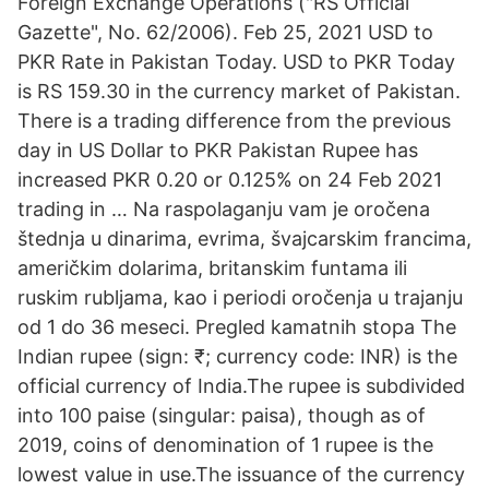
Foreign Exchange Operations ("RS Official
Gazette", No. 62/2006). Feb 25, 2021 USD to
PKR Rate in Pakistan Today. USD to PKR Today
is RS 159.30 in the currency market of Pakistan.
There is a trading difference from the previous
day in US Dollar to PKR Pakistan Rupee has
increased PKR 0.20 or 0.125% on 24 Feb 2021
trading in … Na raspolaganju vam je oročena
štednja u dinarima, evrima, švajcarskim francima,
američkim dolarima, britanskim funtama ili
ruskim rubljama, kao i periodi oročenja u trajanju
od 1 do 36 meseci. Pregled kamatnih stopa The
Indian rupee (sign: ₹; currency code: INR) is the
official currency of India.The rupee is subdivided
into 100 paise (singular: paisa), though as of
2019, coins of denomination of 1 rupee is the
lowest value in use.The issuance of the currency