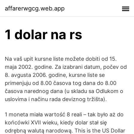
affarerwgcg.web.app
1 dolar na rs
Na vaš upit kursne liste možete dobiti od 15.
maja 2002. godine. Za izabrani datum, počev od
8. avgusta 2006. godine, kursne liste se
primenjuju od 8.00 časova tog dana do 8.00
časova narednog dana (u skladu sa Odlukom o
uslovima i načinu rada deviznog tržišta).
1 moneta miała wartość 8 reali – tak było aż do
końcówki XVII wieku, kiedy dolar stał się
odrębną walutą narodową. This is the US Dollar