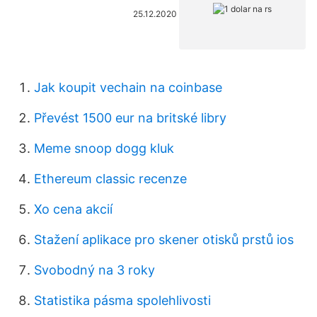
25.12.2020
Jak koupit vechain na coinbase
Převést 1500 eur na britské libry
Meme snoop dogg kluk
Ethereum classic recenze
Xo cena akcií
Stažení aplikace pro skener otisků prstů ios
Svobodný na 3 roky
Statistika pásma spolehlivosti