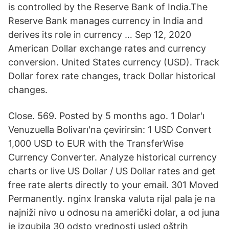
is controlled by the Reserve Bank of India.The
Reserve Bank manages currency in India and
derives its role in currency … Sep 12, 2020
American Dollar exchange rates and currency
conversion. United States currency (USD). Track
Dollar forex rate changes, track Dollar historical
changes.
Close. 569. Posted by 5 months ago. 1 Dolar'ı
Venuzuella Bolivarı'na çevirirsin: 1 USD Convert
1,000 USD to EUR with the TransferWise
Currency Converter. Analyze historical currency
charts or live US Dollar / US Dollar rates and get
free rate alerts directly to your email. 301 Moved
Permanently. nginx Iranska valuta rijal pala je na
najniži nivo u odnosu na američki dolar, a od juna
je izgubila 30 odsto vrednosti usled oštrih