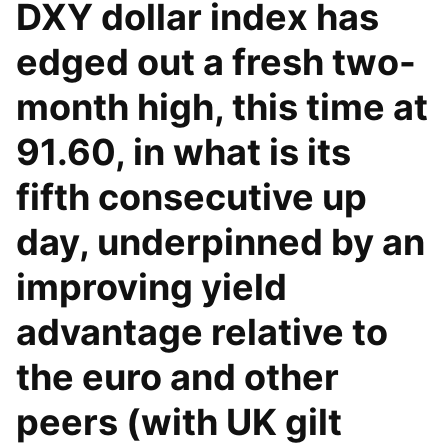
DXY dollar index has
edged out a fresh two-
month high, this time at
91.60, in what is its
fifth consecutive up
day, underpinned by an
improving yield
advantage relative to
the euro and other
peers (with UK gilt